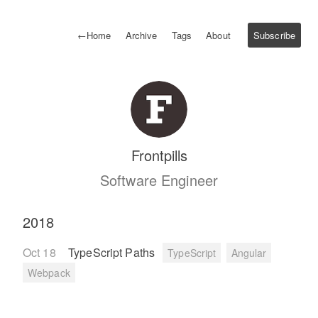
←
Home
Archive
Tags
About
Subscribe
Frontpills
Software Engineer
2018
Oct 18
TypeScript Paths
TypeScript
Angular
Webpack