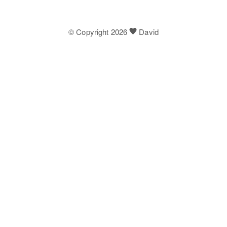
© Copyright 2026
David